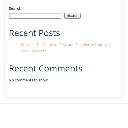
Search
Search
Recent Posts
Discover the Beauty of Siwa and Experience Luxury at
Azad Siwa Hotel
Recent Comments
No comments to show.