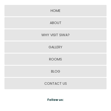
HOME
ABOUT
WHY VISIT SIWA?
GALLERY
ROOMS
BLOG
CONTACT US
Follow us: