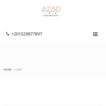
+201029877897
HOME
CART