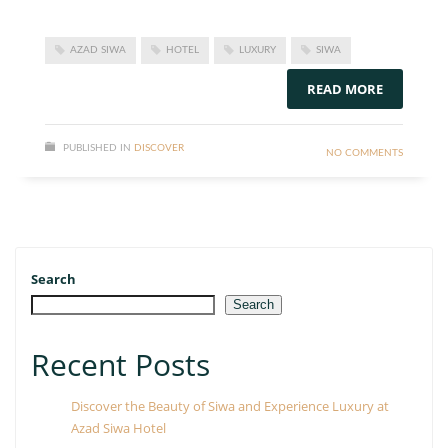
AZAD SIWA
HOTEL
LUXURY
SIWA
READ MORE
PUBLISHED IN
DISCOVER
NO COMMENTS
Search
Search
Recent Posts
Discover the Beauty of Siwa and Experience Luxury at
Azad Siwa Hotel