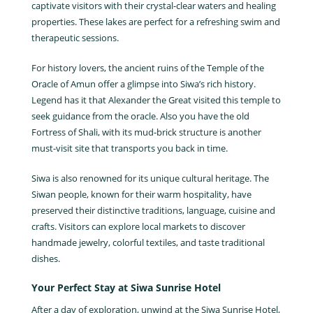
captivate visitors with their crystal-clear waters and healing
properties. These lakes are perfect for a refreshing swim and
therapeutic sessions.
For history lovers, the ancient ruins of the Temple of the
Oracle of Amun offer a glimpse into Siwa’s rich history.
Legend has it that Alexander the Great visited this temple to
seek guidance from the oracle. Also you have the old
Fortress of Shali, with its mud-brick structure is another
must-visit site that transports you back in time.
Siwa is also renowned for its unique cultural heritage. The
Siwan people, known for their warm hospitality, have
preserved their distinctive traditions, language, cuisine and
crafts. Visitors can explore local markets to discover
handmade jewelry, colorful textiles, and taste traditional
dishes.
Your Perfect Stay at Siwa Sunrise Hotel
After a day of exploration, unwind at the Siwa Sunrise Hotel,