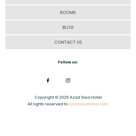
ROOMS
BLOG
CONTACT US
Follow us:
Copyright © 2025 Azad Siwa Hotel
All rights reserved to
azadsiwahotel.com