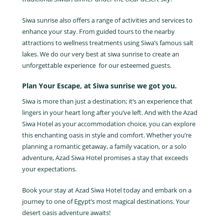
Siwa sunrise also offers a range of activities and services to
enhance your stay. From guided tours to the nearby
attractions to wellness treatments using Siwa’s famous salt
lakes. We do our very best at siwa sunrise to create an
unforgettable experience for our esteemed guests.
Plan Your Escape, at Siwa sunrise we got you.
Siwa is more than just a destination; it’s an experience that
lingers in your heart long after you’ve left. And with the Azad
Siwa Hotel as your accommodation choice, you can explore
this enchanting oasis in style and comfort. Whether you’re
planning a romantic getaway, a family vacation, or a solo
adventure, Azad Siwa Hotel promises a stay that exceeds
your expectations.
Book your stay at Azad Siwa Hotel today and embark on a
journey to one of Egypt’s most magical destinations. Your
desert oasis adventure awaits!