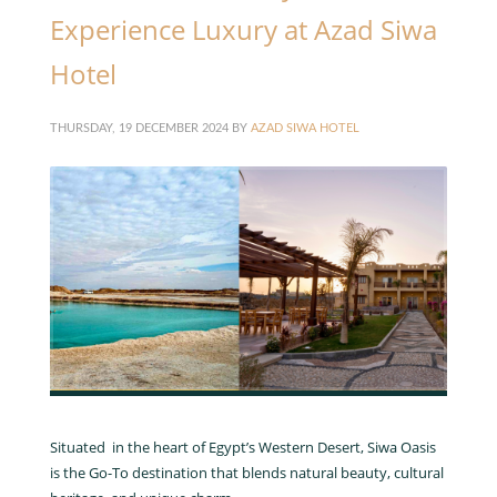
Experience Luxury at Azad Siwa
Hotel
THURSDAY, 19 DECEMBER 2024
BY
AZAD SIWA HOTEL
Situated in the heart of Egypt’s Western Desert, Siwa Oasis
is the Go-To destination that blends natural beauty, cultural