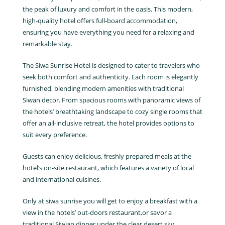
the peak of luxury and comfort in the oasis. This modern,
high-quality hotel offers full-board accommodation,
ensuring you have everything you need for a relaxing and
remarkable stay.
The Siwa Sunrise Hotel is designed to cater to travelers who
seek both comfort and authenticity. Each room is elegantly
furnished, blending modern amenities with traditional
Siwan decor. From spacious rooms with panoramic views of
the hotels’ breathtaking landscape to cozy single rooms that
offer an all-inclusive retreat, the hotel provides options to
suit every preference.
Guests can enjoy delicious, freshly prepared meals at the
hotel’s on-site restaurant, which features a variety of local
and international cuisines.
Only at siwa sunrise you will get to enjoy a breakfast with a
view in the hotels’ out-doors restaurant,or savor a
traditional Siwian dinner under the clear desert sky.