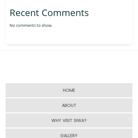
Recent Comments
No comments to show.
HOME
ABOUT
WHY VISIT SIWA?
GALLERY