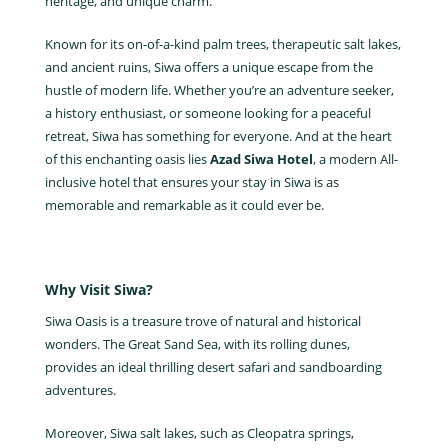
heritage, and unique charm.
Known for its on-of-a-kind palm trees, therapeutic salt lakes,
and ancient ruins, Siwa offers a unique escape from the
hustle of modern life. Whether you’re an adventure seeker,
a history enthusiast, or someone looking for a peaceful
retreat, Siwa has something for everyone. And at the heart
of this enchanting oasis lies
Azad Siwa Hotel
, a modern All-
inclusive hotel that ensures your stay in Siwa is as
memorable and remarkable as it could ever be.
Why Visit Siwa?
Siwa Oasis is a treasure trove of natural and historical
wonders. The Great Sand Sea, with its rolling dunes,
provides an ideal thrilling desert safari and sandboarding
adventures.
Moreover, Siwa salt lakes, such as Cleopatra springs,