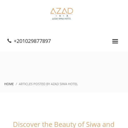
+201029877897
HOME
ARTICLES POSTED BY AZAD SIWA HOTEL
Discover the Beauty of Siwa and